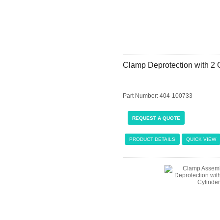
Clamp Deprotection with 2 
Part Number: 404-100733
REQUEST A QUOTE
PRODUCT DETAILS
QUICK VIEW