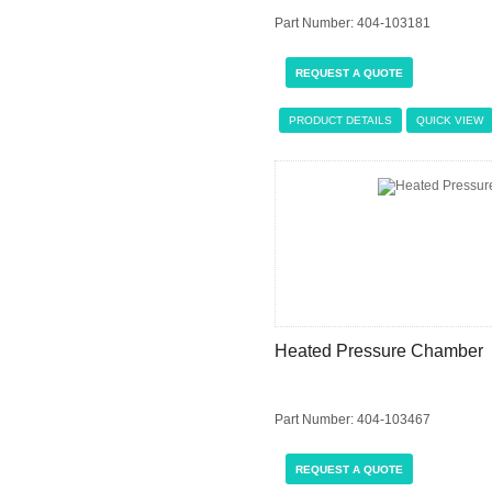
Part Number: 404-103181
REQUEST A QUOTE
PRODUCT DETAILS
QUICK VIEW
Heated Pressure Chamber
Part Number: 404-103467
REQUEST A QUOTE