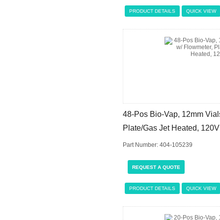
PRODUCT DETAILS
QUICK VIEW
48-Pos Bio-Vap, 12mm Vials
Plate/Gas Jet Heated, 120V
Part Number: 404-105239
REQUEST A QUOTE
PRODUCT DETAILS
QUICK VIEW