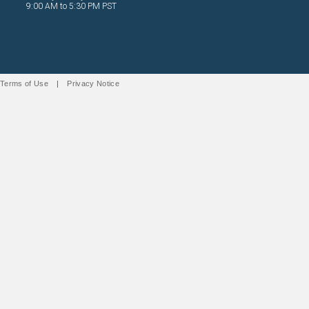
9:00 AM to 5:30 PM PST
Terms of Use
|
Privacy Notice