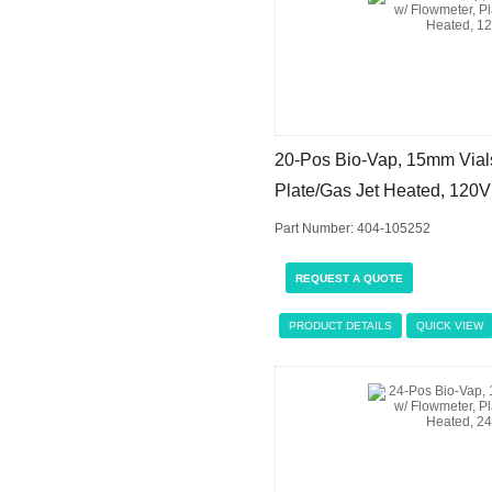
20-Pos Bio-Vap, 15mm Vials
Plate/Gas Jet Heated, 120V
Part Number: 404-105252
REQUEST A QUOTE
PRODUCT DETAILS
QUICK VIEW