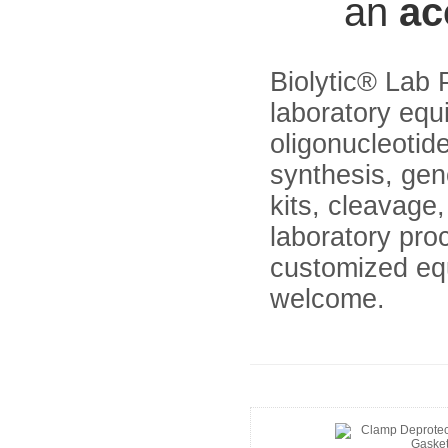
an
ac
Biolytic® Lab 
laboratory equ
oligonucleoti
synthesis, gen
kits, cleavage
laboratory pr
customized eq
welcome.