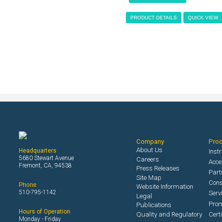
PRODUCT DETAILS
QUICK VIEW
Company
Pro
About Us
Headquarters
Inst
5680 Stewart Avenue
Careers
Acce
Fremont, CA, 94538
Press Releases
Part
Site Map
Con
Phone
Website Information
510-795-1142
Serv
Legal
Prom
Publications
Hours of Operation
Quality and Regulatory
Cert
Monday - Friday