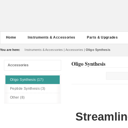
Home
Instruments & Accessories
Parts & Upgrades
You are here:
Instruments & Accessories
|
Accessories
|
Oligo Synthesis
Oligo Synthesis
Accessories
Oligo Synthesis (17)
Peptide Synthesis (3)
Other (8)
Streamlin