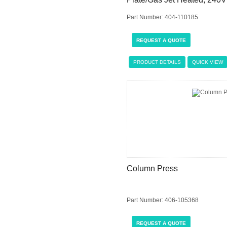
Part Number: 404-110185
REQUEST A QUOTE
PRODUCT DETAILS
QUICK VIEW
Column Press
Part Number: 406-105368
REQUEST A QUOTE