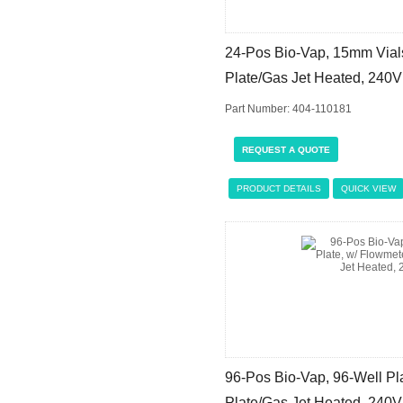
24-Pos Bio-Vap, 15mm Vials
Plate/Gas Jet Heated, 240V
Part Number: 404-110181
REQUEST A QUOTE
PRODUCT DETAILS
QUICK VIEW
96-Pos Bio-Vap, 96-Well Pla
Plate/Gas Jet Heated, 240V