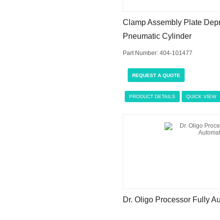
Clamp Assembly Plate Depro
Pneumatic Cylinder
Part Number: 404-101477
REQUEST A QUOTE
PRODUCT DETAILS
QUICK VIEW
Dr. Oligo Processor Fully 