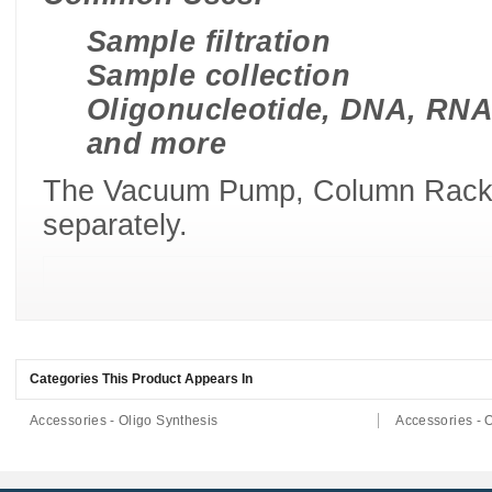
Sample filtration
Sample collection
Oligonucleotide, DNA, RNA
and more
The Vacuum Pump, Column Racks 
separately.
Categories This Product Appears In
Accessories - Oligo Synthesis
Accessories - 