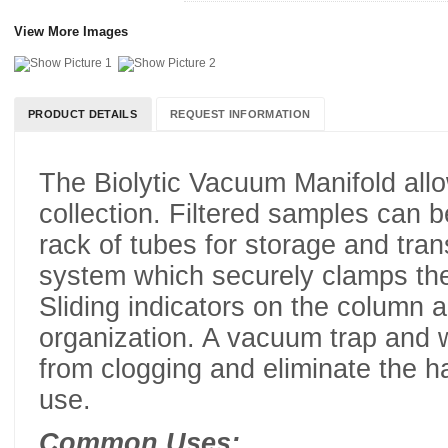
View More Images
PRODUCT DETAILS
REQUEST INFORMATION
The Biolytic Vacuum Manifold allo
collection. Filtered samples can b
rack of tubes for storage and tran
system which securely clamps th
Sliding indicators on the column 
organization. A vacuum trap and 
from clogging and eliminate the h
use.
Common Uses: