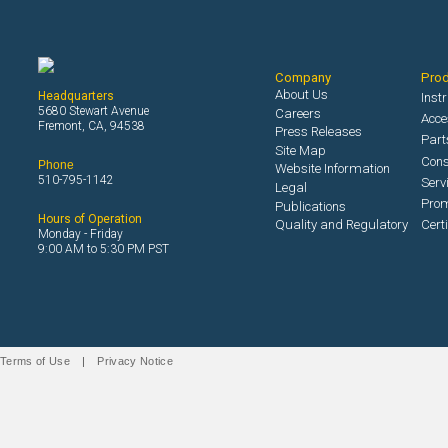
Company
Pro
About Us
Headquarters
Inst
5680 Stewart Avenue
Careers
Acce
Fremont, CA, 94538
Press Releases
Part
Site Map
Con
Phone
Website Information
510-795-1142
Serv
Legal
Prom
Publications
Hours of Operation
Quality and Regulatory
Cert
Monday - Friday
9:00 AM to 5:30 PM PST
Terms of Use
|
Privacy Notice