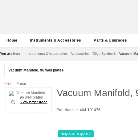
Home
Instruments & Accessories
Parts & Upgrades
You are here:
Instruments & Accessories
|
Accessories
|
Oligo Synthesis
|
Vacuum Mani
Vacuum Manifold, 96 well plates
Print
E-mail
Vacuum Manifold, 9
Part Number: 404-101476
REQUEST A QUOTE