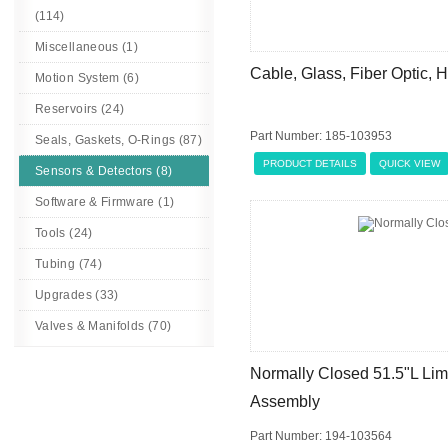
(114)
Miscellaneous (1)
Cable, Glass, Fiber Optic,
Motion System (6)
Reservoirs (24)
Part Number: 185-103953
Seals, Gaskets, O-Rings (87)
PRODUCT DETAILS
QUICK VIEW
Sensors & Detectors (8)
Software & Firmware (1)
Tools (24)
Tubing (74)
Upgrades (33)
Valves & Manifolds (70)
Normally Closed 51.5"L Limi
Assembly
Part Number: 194-103564