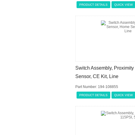
PRODUCT DETAILS
QUICK VIEW
Switch Assembly, Proximit
Sensor, CE Kit, Line
Part Number: 194-108855
PRODUCT DETAILS
QUICK VIEW