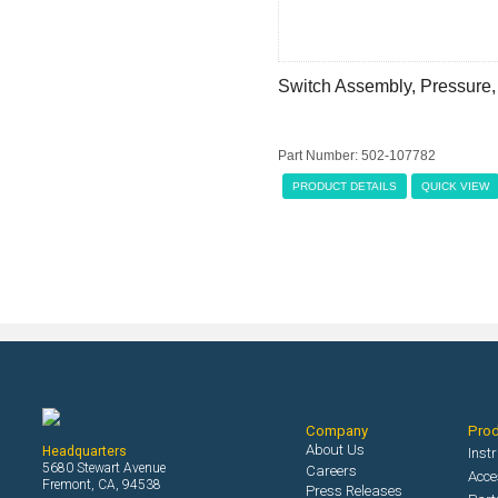
Switch Assembly, Pressure,
Part Number: 502-107782
PRODUCT DETAILS
QUICK VIEW
Company
Pro
About Us
Headquarters
Inst
5680 Stewart Avenue
Careers
Acce
Fremont, CA, 94538
Press Releases