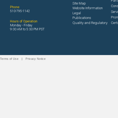
Part
Site Map
Con
Phone
Website Information
510-795-1142
Serv
Legal
Prom
Publications
Hours of Operation
Quality and Regulatory
Cert
Monday - Friday
9:00 AM to 5:30 PM PST
Terms of Use
|
Privacy Notice