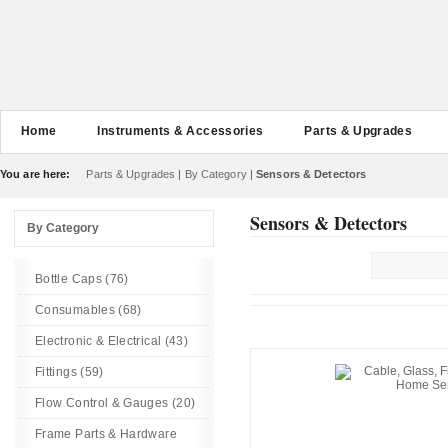
Home
Instruments & Accessories
Parts & Upgrades
You are here:
Parts & Upgrades
|
By Category
|
Sensors & Detectors
Sensors & Detectors
By Category
Bottle Caps (76)
Consumables (68)
Electronic & Electrical (43)
Fittings (59)
Flow Control & Gauges (20)
Frame Parts & Hardware