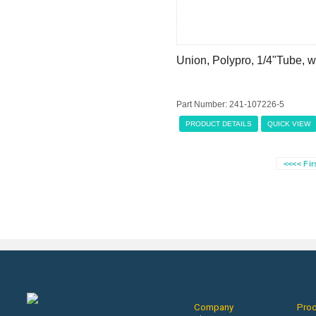
Union, Polypro, 1/4"Tube, w
Part Number: 241-107226-5
PRODUCT DETAILS
QUICK VIEW
<<<< Fir
Company
Pro