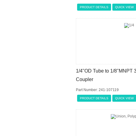
PRODUCT DETAILS
QUICK VIEW
1/4"OD Tube to 1/8"MNPT 
Coupler
Part Number: 241-107119
PRODUCT DETAILS
QUICK VIEW