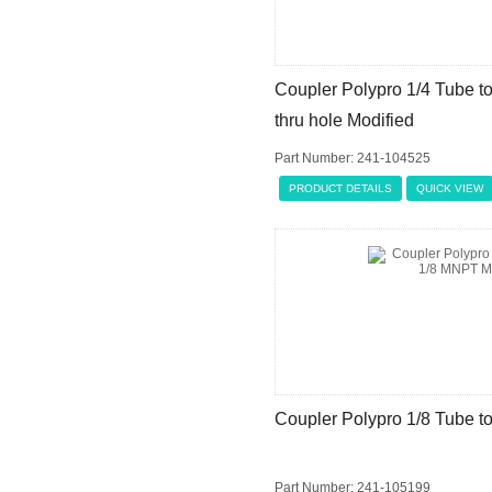
Coupler Polypro 1/4 Tube t
thru hole Modified
Part Number: 241-104525
PRODUCT DETAILS
QUICK VIEW
Coupler Polypro 1/8 Tube t
Part Number: 241-105199