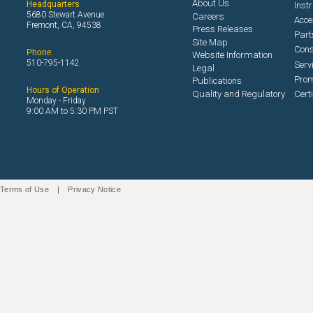
About Us
Headquarters
Inst
5680 Stewart Avenue
Careers
Acce
Fremont, CA, 94538
Press Releases
Part
Site Map
Con
Phone
Website Information
510-795-1142
Serv
Legal
Prom
Publications
Hours of Operation
Quality and Regulatory
Cert
Monday - Friday
9:00 AM to 5:30 PM PST
Terms of Use
|
Privacy Notice