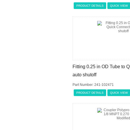
PRODUCT DETAILS
QUICK VIEW
Fitting 0.25 in OD Tube to 
auto shutoff
Part Number: 241-102471
PRODUCT DETAILS
QUICK VIEW