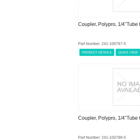
Coupler, Polypro, 1/4"Tube
Part Number: 241-100767-5
PRODUCT DETAILS
QUICK VIEW
Coupler, Polypro, 1/4"Tube
Part Number: 241-100788-5