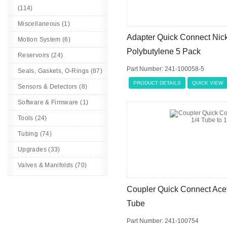
(114)
Miscellaneous (1)
Adapter Quick Connect Nick
Motion System (6)
Polybutylene 5 Pack
Reservoirs (24)
Part Number: 241-100058-5
Seals, Gaskets, O-Rings (87)
PRODUCT DETAILS
QUICK VIEW
Sensors & Detectors (8)
Software & Firmware (1)
Tools (24)
Tubing (74)
Upgrades (33)
Valves & Manifolds (70)
Coupler Quick Connect Acet
Tube
Part Number: 241-100754