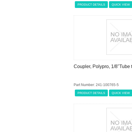
PRODUCT DETAILS
QUICK VIEW
Coupler, Polypro, 1/8"Tube
Part Number: 241-100765-5
PRODUCT DETAILS
QUICK VIEW