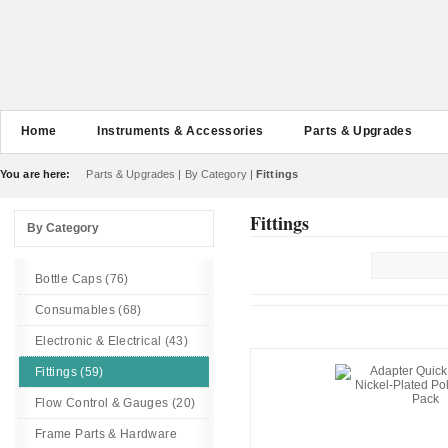
Home
Instruments & Accessories
Parts & Upgrades
You are here:
Parts & Upgrades
|
By Category
|
Fittings
Fittings
By Category
Bottle Caps (76)
Consumables (68)
Electronic & Electrical (43)
Fittings (59)
Flow Control & Gauges (20)
Frame Parts & Hardware