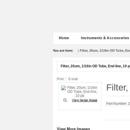
Home
Instruments & Accessories
You are here:
|
Filter, 20um, 1/16in OD Tube, End
Filter, 20um, 1/16in OD Tube, End line, 10 
Print
E-mail
Filte
Part Number: 
View More Images