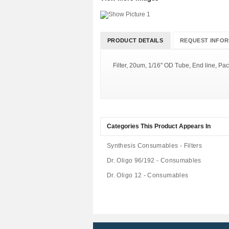
PRODUCT DETAILS
REQUEST INFOR
Filter, 20um, 1/16" OD Tube, End line, Pac
Categories This Product Appears In
Synthesis Consumables - Filters
Dr. Oligo 96/192 - Consumables
Dr. Oligo 12 - Consumables