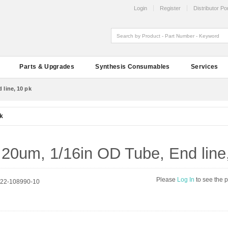
Login
Register
Distributor Por
Parts & Upgrades
Synthesis Consumables
Services
 line, 10 pk
pk
r, 20um, 1/16in OD Tube, End line
Please
Log In
to see the 
222-108990-10