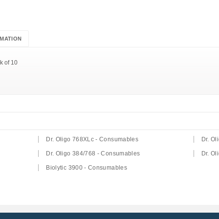
MATION
k of 10
Dr. Oligo 768XLc - Consumables
Dr. O
Dr. Oligo 384/768 - Consumables
Dr. O
Biolytic 3900 - Consumables