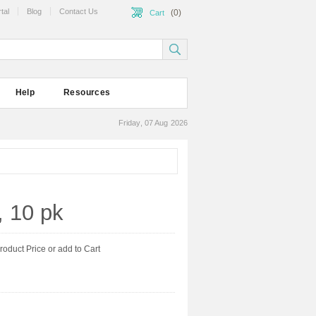
tal
Blog
Contact Us
(0)
Cart
Help
Resources
Friday, 07 Aug 2026
, 10 pk
product Price or add to Cart