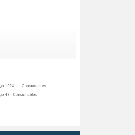
ligo 192XLc - Consumables
ligo 48 - Consumables