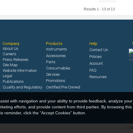
Results 1 - 13 of 13
Company
Products
Help
About Us
Instruments
Contact Us
Careers
Accessories
Policies
Press Releases
Parts
Account
Site Map
Consumables
FAQ
Website Information
Services
Legal
Resources
Promotions
Publications
Quality and Regulatory
Certified Pre-Owned
ssist with navigation and your ability to provide feedback, analyze your
keting efforts, and provide content from third parties. By browsing this
s reminder, click the “Accept Cookies” button.
©
2