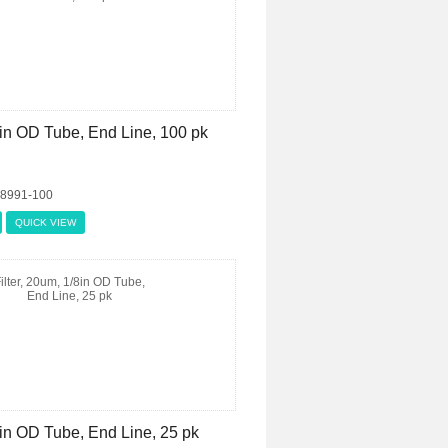
/8in OD Tube, End Line, 100 pk
08991-100
QUICK VIEW
8in OD Tube, End Line, 25 pk