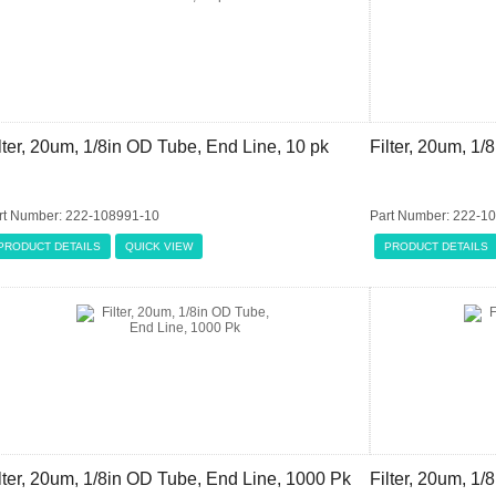
lter, 20um, 1/8in OD Tube, End Line, 10 pk
Filter, 20um, 1
rt Number: 222-108991-10
Part Number: 222-1
PRODUCT DETAILS
QUICK VIEW
PRODUCT DETAILS
lter, 20um, 1/8in OD Tube, End Line, 1000 Pk
Filter, 20um, 1/