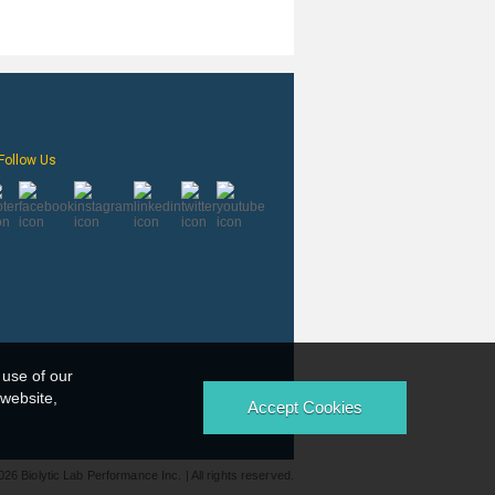
Follow Us
 use of our
 website,
026 Biolytic Lab Performance Inc. | All rights reserved.