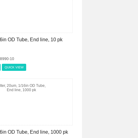
16in OD Tube, End line, 10 pk
08990-10
QUICK VIEW
/16in OD Tube, End line, 1000 pk