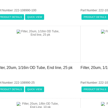
rt Number: 222-108990-100
Part Number: 222-1
PRODUCT DETAILS
QUICK VIEW
PRODUCT DETAILS
lter, 20um, 1/16in OD Tube, End line, 25 pk
Filter, 20um, 1/
rt Number: 222-108990-25
Part Number: 222-1
PRODUCT DETAILS
QUICK VIEW
PRODUCT DETAILS