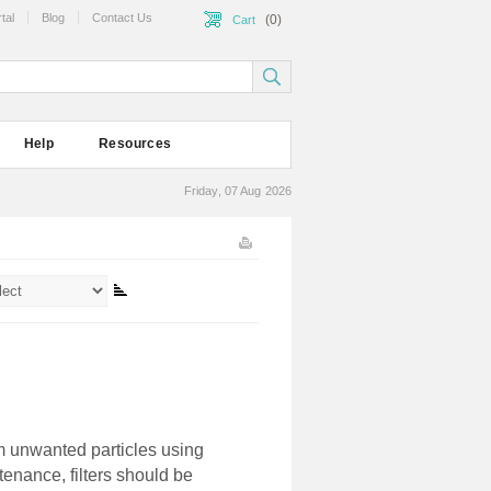
tal
Blog
Contact Us
(0)
Cart
Help
Resources
Friday, 07 Aug 2026
m unwanted particles using
enance, filters should be