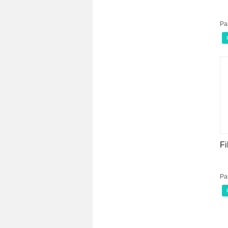
Pa
Fi
Pa