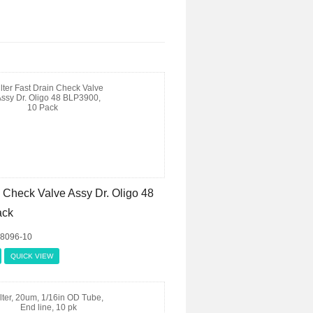
n Check Valve Assy Dr. Oligo 48
ack
08096-10
QUICK VIEW