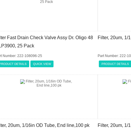
lter Fast Drain Check Valve Assy Dr. Oligo 48
Filter, 20um, 1/
LP3900, 25 Pack
rt Number: 222-108096-25
Part Number: 222-1
PRODUCT DETAILS
QUICK VIEW
PRODUCT DETAILS
lter, 20um, 1/16in OD Tube, End line,100 pk
Filter, 20um, 1