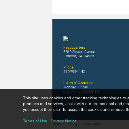
Headquarters
5680 Stewart Avenue
Fremont, CA, 94538
Phone
510-795-1142
Hours of Operation
Monday - Friday
9:00 AM to 5:30 PM PST
This site uses cookies and other tracking technologies to a
products and services, assist with our promotional and mar
you accept their use. To accept the cookies and remove thi
Terms of Use
|
Privacy Notice
Terms of Use
|
Privacy Notice