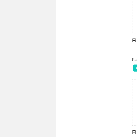
Fi
Pa
Fi