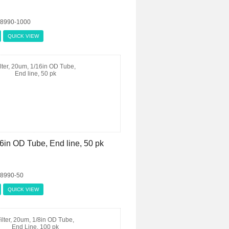
08990-1000
QUICK VIEW
16in OD Tube, End line, 50 pk
08990-50
QUICK VIEW