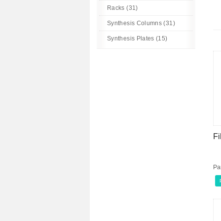
Racks (31)
Synthesis Columns (31)
Synthesis Plates (15)
Fi
Pa