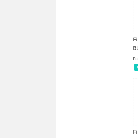
Fi
B
Pa
Fi