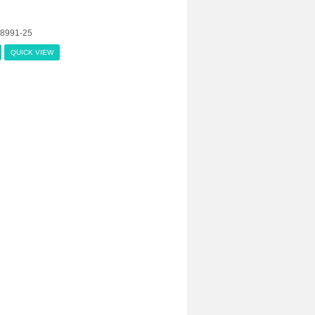
08991-25
QUICK VIEW