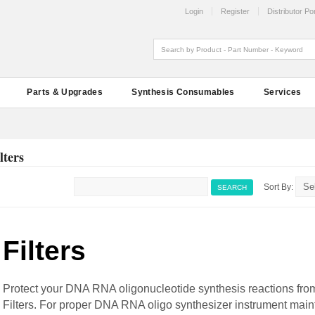
Login
Register
Distributor Por
Parts & Upgrades
Synthesis Consumables
Services
lters
Sort By:
SEARCH
Filters
Protect your DNA RNA oligonucleotide synthesis reactions fro
Filters. For proper DNA RNA oligo synthesizer instrument maint