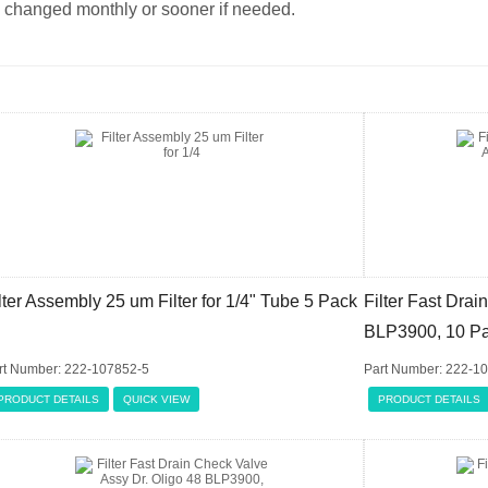
changed monthly or sooner if needed.
lter Assembly 25 um Filter for 1/4" Tube 5 Pack
Filter Fast Drai
BLP3900, 10 P
rt Number: 222-107852-5
Part Number: 222-1
PRODUCT DETAILS
QUICK VIEW
PRODUCT DETAILS