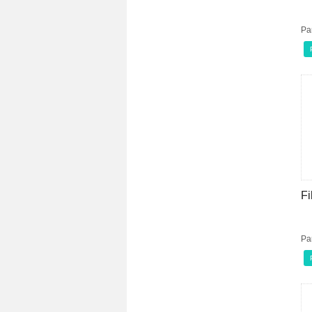
Pa
Fi
Pa