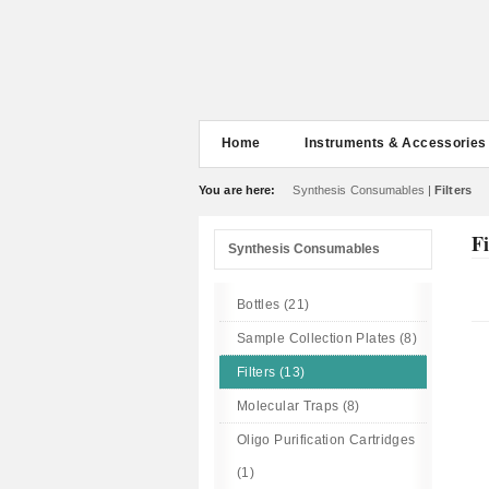
Home
Instruments & Accessories
You are here:
Synthesis Consumables
|
Filters
Fi
Synthesis Consumables
Bottles (21)
Sample Collection Plates (8)
Filters (13)
Molecular Traps (8)
Oligo Purification Cartridges
(1)