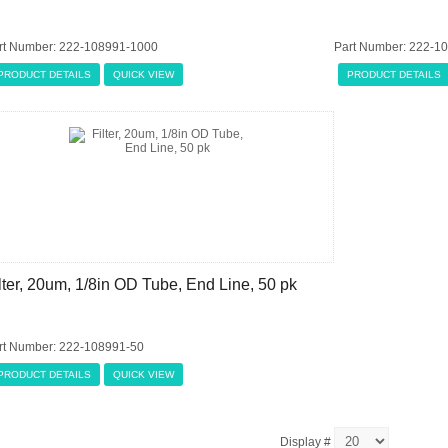
rt Number: 222-108991-1000
Part Number: 222-1
PRODUCT DETAILS
QUICK VIEW
PRODUCT DETAILS
lter, 20um, 1/8in OD Tube, End Line, 50 pk
rt Number: 222-108991-50
PRODUCT DETAILS
QUICK VIEW
Display #