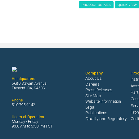
PRODUCT DETAILS
QUICK VIEW
Company
Pro
About Us
Headquarters
Inst
5680 Stewart Avenue
Careers
Acce
Fremont, CA, 94538
Press Releases
Part
Site Map
Con
Phone
Website Information
510-795-1142
Serv
Legal
Prom
Publications
Hours of Operation
Quality and Regulatory
Cert
Monday - Friday
9:00 AM to 5:30 PM PST