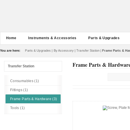
Home
Instruments & Accessories
Parts & Upgrades
You are here:
Parts & Upgrades
|
By Accessory
|
Transfer Station
|
Frame Parts & Ha
Frame Parts & Hardwar
Transfer Station
Consumables (1)
Fittings (1)
Frame Parts & Hardware (3)
Tools (1)