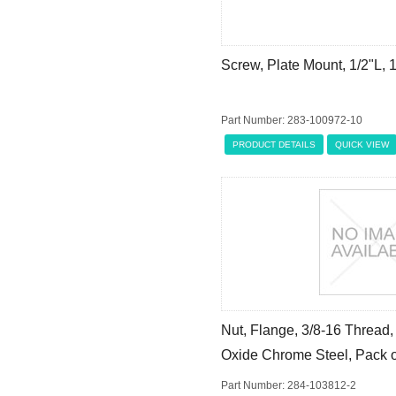
Screw, Plate Mount, 1/2"L,
Part Number: 283-100972-10
PRODUCT DETAILS
QUICK VIEW
Nut, Flange, 3/8-16 Thread, 
Oxide Chrome Steel, Pack o
Part Number: 284-103812-2