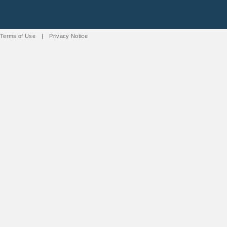
Terms of Use
|
Privacy Notice