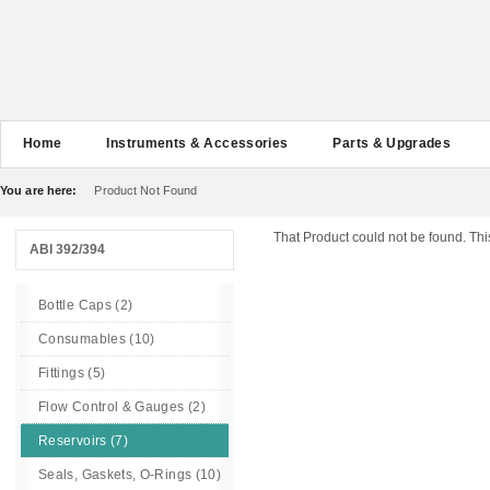
Home
Instruments & Accessories
Parts & Upgrades
You are here:
Product Not Found
That Product could not be found. Thi
ABI 392/394
Bottle Caps (2)
Consumables (10)
Fittings (5)
Flow Control & Gauges (2)
Reservoirs (7)
Seals, Gaskets, O-Rings (10)