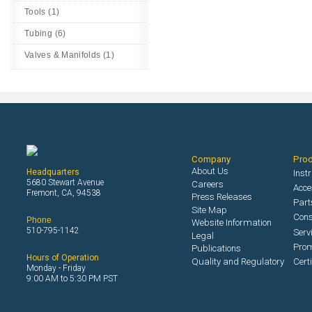
Tools (1)
Tubing (6)
Valves & Manifolds (1)
Company
Pro
About Us
Headquarters
Inst
5680 Stewart Avenue
Careers
Acce
Fremont, CA, 94538
Press Releases
Part
Site Map
Con
Phone
Website Information
510-795-1142
Serv
Legal
Prom
Publications
Hours of Operation
Quality and Regulatory
Cert
Monday - Friday
9:00 AM to 5:30 PM PST