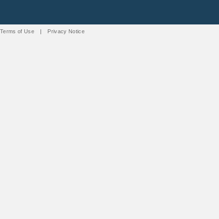
Terms of Use
|
Privacy Notice