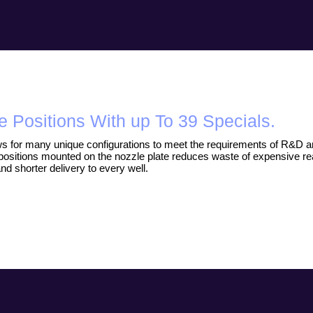
e Positions With up To 39 Specials.
s for many unique configurations to meet the requirements of R&D and
positions mounted on the nozzle plate reduces waste of expensive re
and shorter delivery to every well.