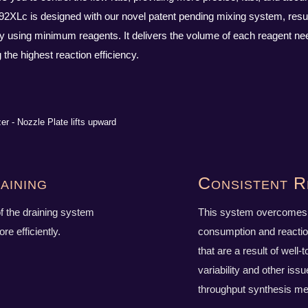
192XLc is designed with our novel patent pending mixing system, result
cy using minimum reagents. It delivers the volume of each reagent nee
the highest reaction efficiency.
aining
Consistent R
f the draining system
This system overcomes 
e efficiently.
consumption and reactio
that are a result of well-t
variability and other issu
throughput synthesis me