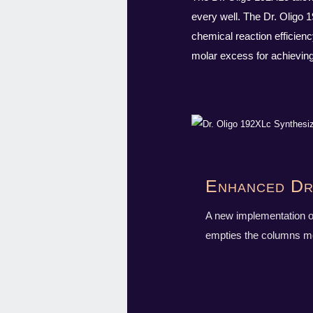
every well. The Dr. Oligo 
chemical reaction efficien
molar excess for achieving 
Enhanced Dr
A new implementation o
empties the columns mor