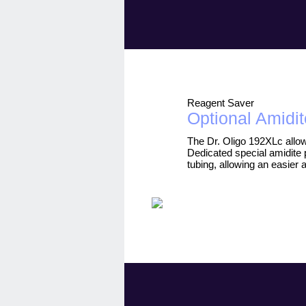
Reagent Saver
Optional Amidit
The Dr. Oligo 192XLc allow
Dedicated special amidite 
tubing, allowing an easier 