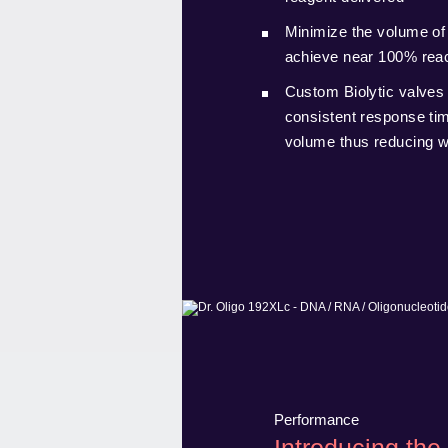
Minimize the volume of
achieve near 100% reac
Custom Biolytic valves 
consistent response time
volume thus reducing 
Performance