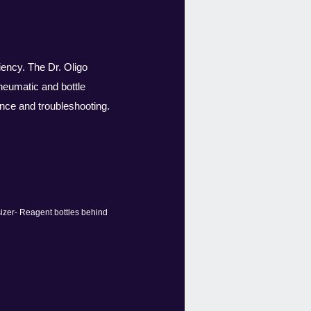
iency. The Dr. Oligo
neumatic and bottle
nce and troubleshooting.