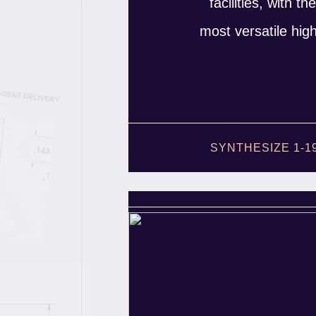
facilities, with t
most versatile hig
SYNTHESIZE 1-1