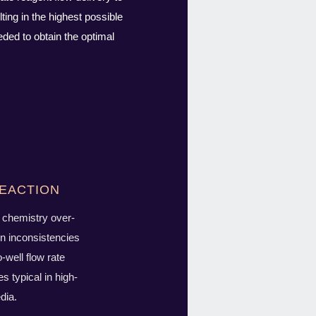
ing in the highest possible
ded to obtain the optimal
eaction
chemistry over-
n inconsistencies
o-well flow rate
es typical in high-
dia.