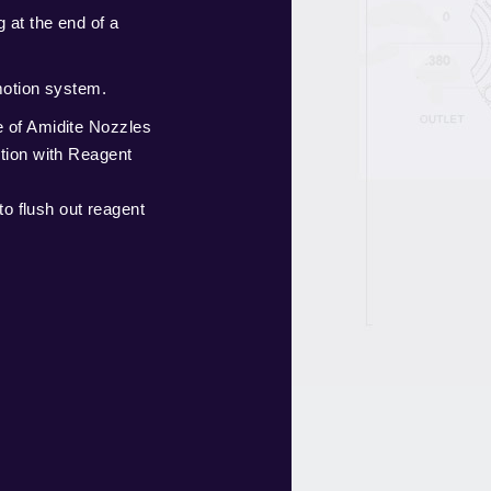
 at the end of a
motion system.
of Amidite Nozzles
tion with Reagent
to flush out reagent