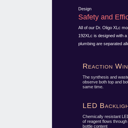
Design
Safety and Effi
All of our Dr. Oligo XLc m
192XLc is designed with a 
plumbing are separated all
Reaction Wi
The synthesis and wast
observe both top and bot
same time.
LED Backligh
Chemically resistant LED
of reagent flows throug
bottle content