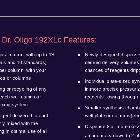
 Dr. Oligo 192XLc Features:
os in a run, with up to 49
Newly designed dispense
ials and 10 standards)
desired delivery volumes
per column, with your
chances of reagents dripp
tes or columns
Individual plate-sized sy
ng or recycling of any
in more precise pressuriz
each well using our
reagents flowing through 
mixing system
Smaller synthesis chambe
agent delivered to each
well plate or columns) r
hly mixed with the
Dispense 8 or more nozzl
g in optimal use of all
an accuracy down to 2 u