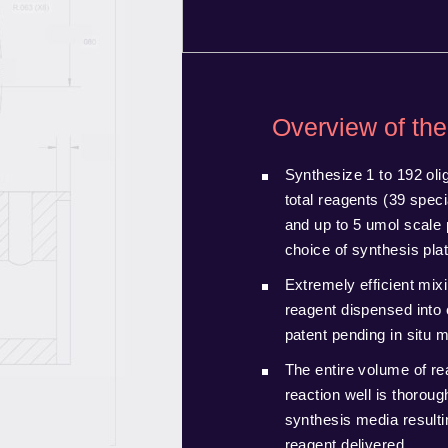
Overview of the
Synthesize 1 to 192 olig
total reagents (39 spec
and up to 5 umol scale 
choice of synthesis pla
Extremely efficient mixi
reagent dispensed into 
patent pending in situ 
The entire volume of re
reaction well is thoroug
synthesis media resultin
reagent delivered