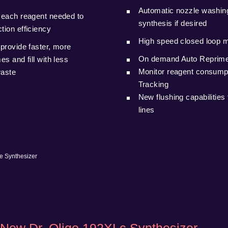
Automatic nozzle washing
 each reagent needed to
synthesis if desired
tion efficiency
High speed closed loop 
provide faster, more
On demand Auto Reprime 
s and fill with less
Monitor reagent consump
waste
Tracking
New flushing capabilities 
lines