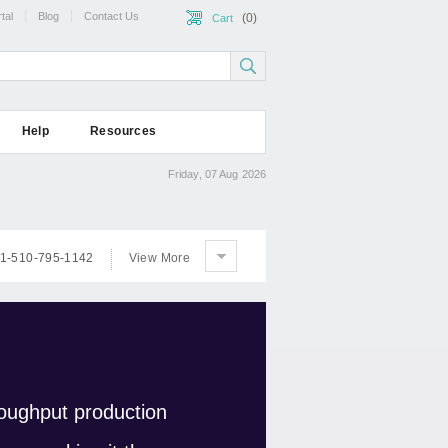
tal
Blog
Contact Us
(0)
Cart
Help
Resources
Friday, 07 Aug 2026
1-510-795-1142
View More
oughput production