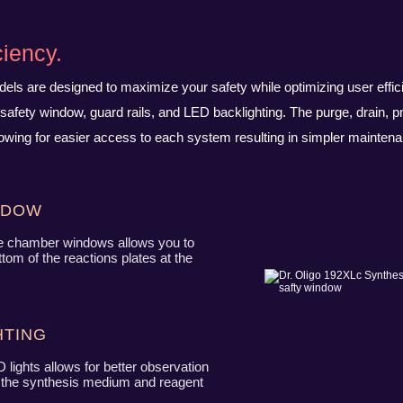
ciency.
odels are designed to maximize your safety while optimizing user effic
safety window, guard rails, and LED backlighting. The purge, drain, p
owing for easier access to each system resulting in simpler maintena
ndow
e chamber windows allows you to
tom of the reactions plates at the
ting
 lights allows for better observation
h the synthesis medium and reagent