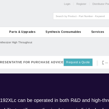
Login
Register
Distributor Por
Parts & Upgrades
Synthesis Consumables
Services
nthesizer High Throughout
RESENTATIVE FOR PURCHASE ADVICE
Request a Quote
— 
 192XLc can be operated in both R&D and high-thr