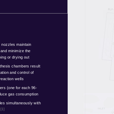
 nozzles maintain
 and minimize the
ing or drying out
nthesis chambers result
ation and control of
reaction wells
rs (one for each 96-
educe gas consumption
es simultaneously with
[1]
l