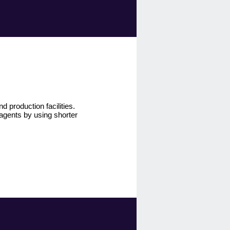
 production facilities.
agents by using shorter