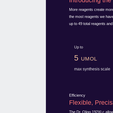
Introducing th
More reagents create more 
the most reagents we have 
up to 49 total reagents and
Up to
5 umol
max synthesis scale
Efficiency
Flexible, Precis
The Dr. Oligo 192XLc allows