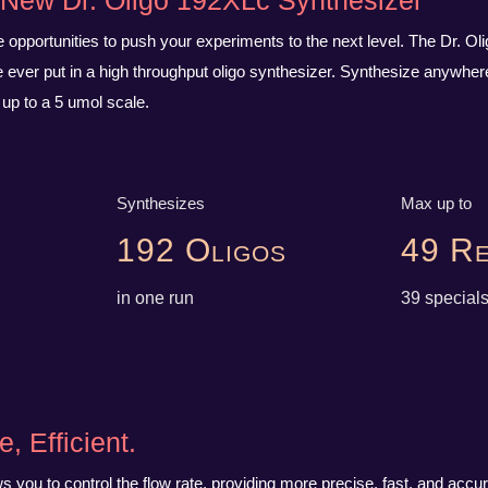
e New Dr. Oligo 192XLc Synthesizer
opportunities to push your experiments to the next level. The Dr. Ol
ever put in a high throughput oligo synthesizer. Synthesize anywhere
 up to a 5 umol scale.
Synthesizes
Max up to
192 Oligos
49 Re
in one run
39 special
e, Efficient.
 you to control the flow rate, providing more precise, fast, and accur