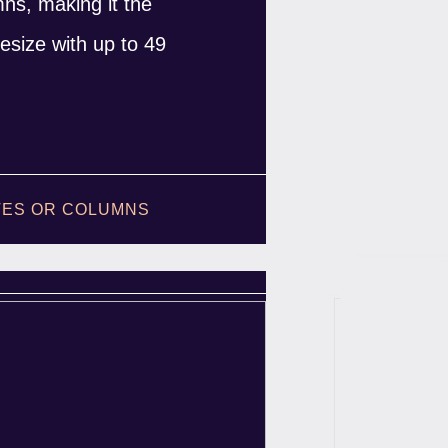
umns, making it the
esize with up to 49
ATES OR COLUMNS