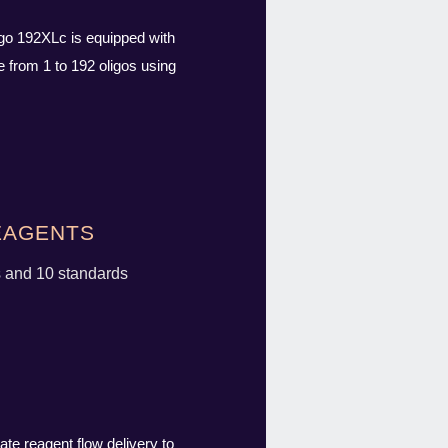
igo 192XLc is equipped with
 from 1 to 192 oligos using
agents
s and 10 standards
ate reagent flow delivery to