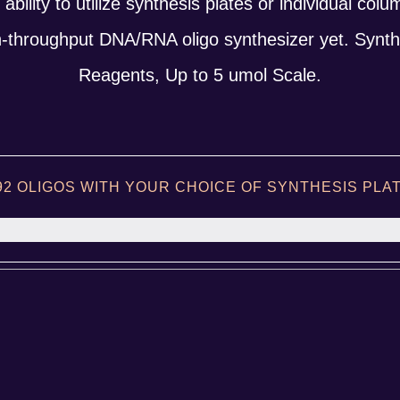
he ability to utilize synthesis plates or individual col
h-throughput DNA/RNA oligo synthesizer yet. Synth
Reagents, Up to 5 umol Scale.
92 OLIGOS WITH YOUR CHOICE OF SYNTHESIS PL