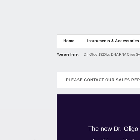
Home
Instruments & Accessories
You are here:
Dr. Oligo 192XLc DNA RNA Oligo Sy
PLEASE CONTACT OUR SALES REP
The new Dr. Oligo