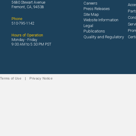
5680 Stewart Avenue
Careers
Acce
Fremont, CA, 94538
Press Releases
Part
Site Map
Con
Phone
Website Information
510-795-1142
Serv
Legal
Prom
Publications
Hours of Operation
Quality and Regulatory
Cert
Monday - Friday
9:00 AM to 5:30 PM PST
Terms of Use
|
Privacy Notice