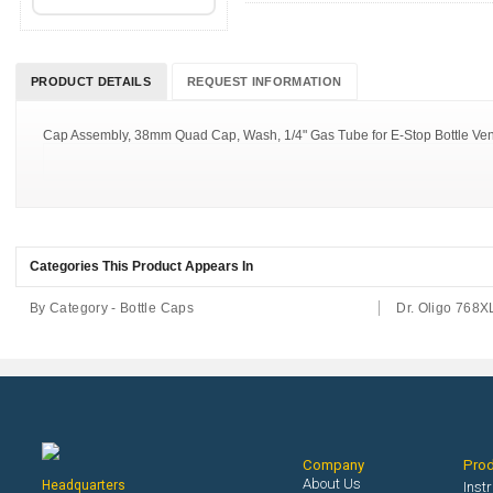
PRODUCT DETAILS
REQUEST INFORMATION
Cap Assembly, 38mm Quad Cap, Wash, 1/4" Gas Tube for E-Stop Bottle Ventin
Categories This Product Appears In
By Category - Bottle Caps
Dr. Oligo 768X
Company
Pro
About Us
Headquarters
Inst