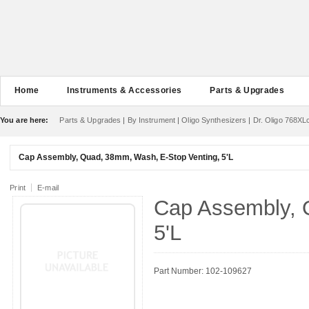
Home
Instruments & Accessories
Parts & Upgrades
You are here:
Parts & Upgrades
|
By Instrument
|
Oligo Synthesizers
|
Dr. Oligo 768XL
Cap Assembly, Quad, 38mm, Wash, E-Stop Venting, 5'L
Print
E-mail
Cap Assembly, 
5'L
Part Number: 102-109627