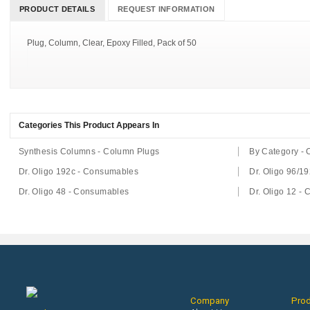
PRODUCT DETAILS
REQUEST INFORMATION
Plug, Column, Clear, Epoxy Filled, Pack of 50
Categories This Product Appears In
Synthesis Columns - Column Plugs
By Category -
Dr. Oligo 192c - Consumables
Dr. Oligo 96/1
Dr. Oligo 48 - Consumables
Dr. Oligo 12 -
Company
Pro