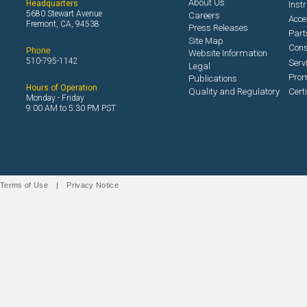
About Us
Headquarters
Inst
5680 Stewart Avenue
Careers
Acce
Fremont, CA, 94538
Press Releases
Part
Site Map
Con
Phone
Website Information
510-795-1142
Serv
Legal
Prom
Publications
Hours of Operation
Quality and Regulatory
Cert
Monday - Friday
9:00 AM to 5:30 PM PST
Terms of Use
|
Privacy Notice