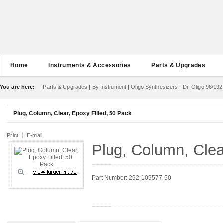
Home
Instruments & Accessories
Parts & Upgrades
You are here:
Parts & Upgrades
|
By Instrument
|
Oligo Synthesizers
|
Dr. Oligo 96/192
Plug, Column, Clear, Epoxy Filled, 50 Pack
Print
E-mail
Plug, Column, Clea
Part Number: 292-109577-50