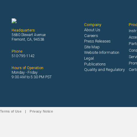
Company
Pro
About Us
Headquarters
Inst
5680 Stewart Avenue
Careers
Acce
Fremont, CA, 94538
Press Releases
Part
Site Map
Con
Phone
Website Information
510-795-1142
Serv
Legal
Prom
Publications
Hours of Operation
Quality and Regulatory
Cert
Monday - Friday
9:00 AM to 5:30 PM PST
Terms of Use
|
Privacy Notice