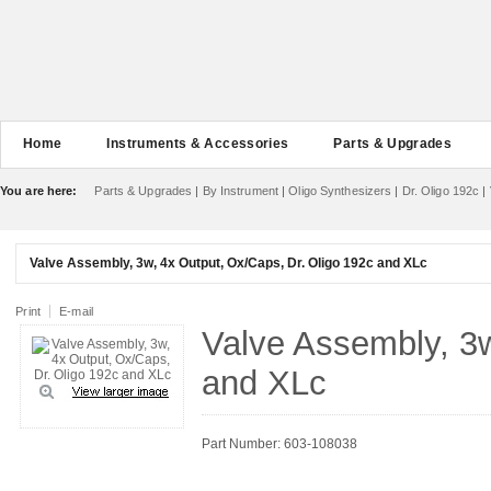
Home
Instruments & Accessories
Parts & Upgrades
You are here:
Parts & Upgrades
|
By Instrument
|
Oligo Synthesizers
|
Dr. Oligo 192c
|
Valve Assembly, 3w, 4x Output, Ox/Caps, Dr. Oligo 192c and XLc
Print
E-mail
Valve Assembly, 3w
and XLc
Part Number: 603-108038