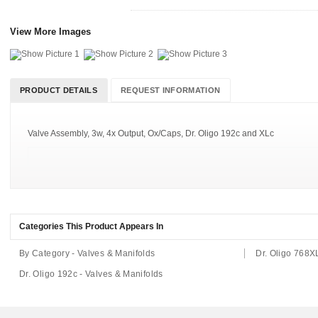
View More Images
PRODUCT DETAILS
REQUEST INFORMATION
Valve Assembly, 3w, 4x Output, Ox/Caps, Dr. Oligo 192c and XLc
Categories This Product Appears In
By Category - Valves & Manifolds
Dr. Oligo 768X
Dr. Oligo 192c - Valves & Manifolds