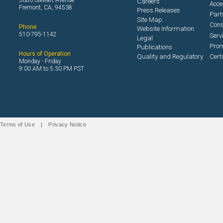
5680 Stewart Avenue
Careers
Acce
Fremont, CA, 94538
Press Releases
Part
Site Map
Con
Phone
Website Information
510-795-1142
Serv
Legal
Prom
Publications
Hours of Operation
Quality and Regulatory
Cert
Monday - Friday
9:00 AM to 5:30 PM PST
Terms of Use
|
Privacy Notice