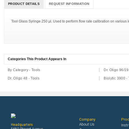
PRODUCT DETAILS
REQUEST INFORMATION
Tool Glass Syringe 250 µl. Used to perform flow rate calibration on various i
Categories This Product Appears In
By Category - Tools
Dr. Oligo 96/19
Dr. Oligo 48 - Tools
Biolytic 3900 -
Company
Pro
About Us
Headquarters
Inst