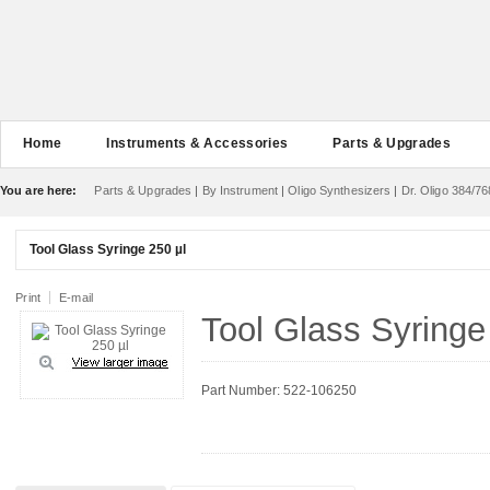
Home
Instruments & Accessories
Parts & Upgrades
You are here:
Parts & Upgrades
|
By Instrument
|
Oligo Synthesizers
|
Dr. Oligo 384/76
Tool Glass Syringe 250 µl
Print
E-mail
Tool Glass Syringe
Part Number: 522-106250