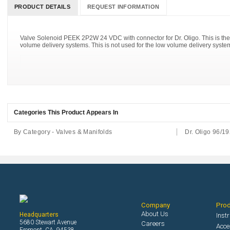
PRODUCT DETAILS
REQUEST INFORMATION
Valve Solenoid PEEK 2P2W 24 VDC with connector for Dr. Oligo. This is the 
volume delivery systems. This is not used for the low volume delivery syste
Categories This Product Appears In
By Category - Valves & Manifolds
Dr. Oligo 96/19
Company
Pro
About Us
Headquarters
Inst
5680 Stewart Avenue
Careers
Acce