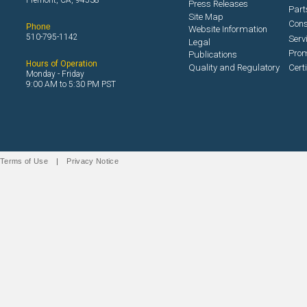
Fremont, CA, 94538
Press Releases
Part
Site Map
Con
Phone
Website Information
510-795-1142
Serv
Legal
Prom
Publications
Hours of Operation
Quality and Regulatory
Cert
Monday - Friday
9:00 AM to 5:30 PM PST
Terms of Use
|
Privacy Notice