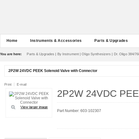
Home
Instruments & Accessories
Parts & Upgrades
You are here:
Parts & Upgrades
|
By Instrument
|
Oligo Synthesizers
|
Dr. Oligo 384/76
2P2W 24VDC PEEK Solenoid Valve with Connector
Print
E-mail
2P2W 24VDC PEEK 
Part Number: 603-102307