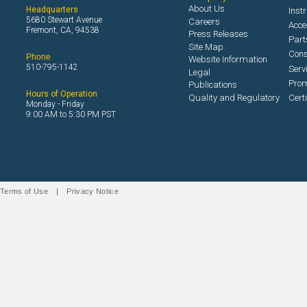
About Us
Headquarters
Inst
5680 Stewart Avenue
Careers
Acce
Fremont, CA, 94538
Press Releases
Part
Site Map
Con
Phone
Website Information
510-795-1142
Serv
Legal
Prom
Publications
Hours of Operation
Quality and Regulatory
Cert
Monday - Friday
9:00 AM to 5:30 PM PST
Terms of Use
|
Privacy Notice