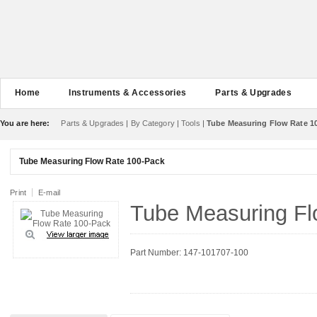
Home
Instruments & Accessories
Parts & Upgrades
You are here:
Parts & Upgrades
|
By Category
|
Tools
|
Tube Measuring Flow Rate 1
Tube Measuring Flow Rate 100-Pack
Print
E-mail
Tube Measuring Fl
Part Number: 147-101707-100