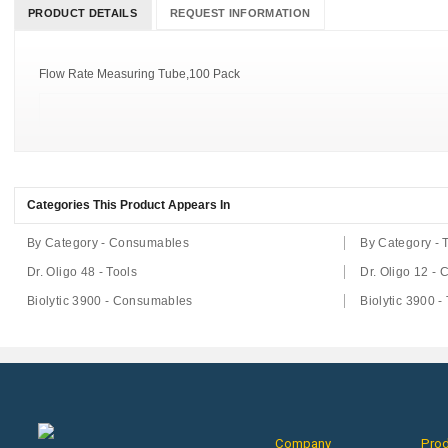
PRODUCT DETAILS
REQUEST INFORMATION
Flow Rate Measuring Tube,100 Pack
Categories This Product Appears In
By Category - Consumables
By Category - 
Dr. Oligo 48 - Tools
Dr. Oligo 12 -
Biolytic 3900 - Consumables
Biolytic 3900 -
Company
Pro