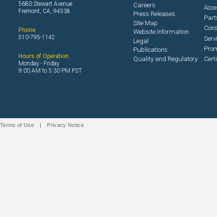
5680 Stewart Avenue
Careers
Acce
Fremont, CA, 94538
Press Releases
Part
Site Map
Con
Phone
Website Information
510-795-1142
Serv
Legal
Prom
Publications
Hours of Operation
Quality and Regulatory
Cert
Monday - Friday
9:00 AM to 5:30 PM PST
Terms of Use
|
Privacy Notice