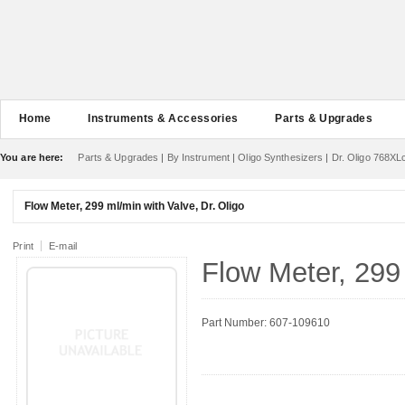
Home
Instruments & Accessories
Parts & Upgrades
You are here:
Parts & Upgrades
|
By Instrument
|
Oligo Synthesizers
|
Dr. Oligo 768XL
Flow Meter, 299 ml/min with Valve, Dr. Oligo
Print
E-mail
Flow Meter, 299 
Part Number: 607-109610