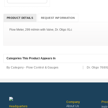
PRODUCT DETAILS
REQUEST INFORMATION
Flow Meter, 299 ml/min with Valve, Dr. Oligo XLc
Categories This Product Appears In
By Category - Flow Control & Gauges
Dr. Oligo 768X
Company
Pro
About Us
Headquarters
Inst