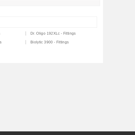
s
Dr. Oligo 192XLc - Fittings
s
Biolytic 3900 - Fittings