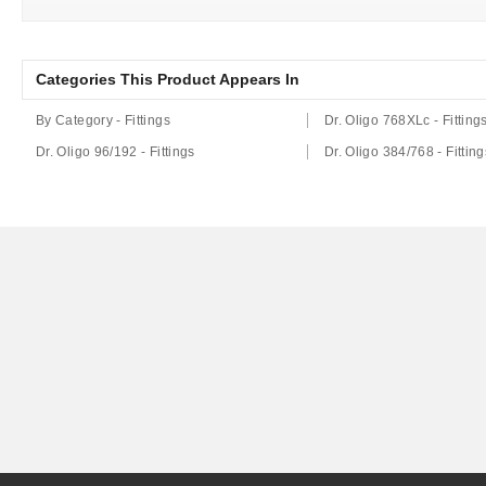
Categories This Product Appears In
By Category - Fittings
Dr. Oligo 768XLc - Fitting
Dr. Oligo 96/192 - Fittings
Dr. Oligo 384/768 - Fitting