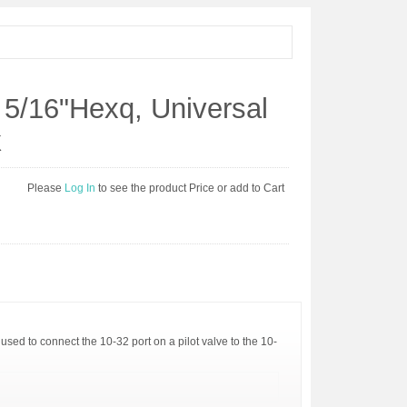
 5/16"Hexq, Universal
k
Please
Log In
to see the product Price or add to Cart
used to connect the 10-32 port on a pilot valve to the 10-