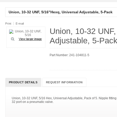
Union, 10-32 UNF, 5/16"Hexq, Universal Adjustable, 5-Pack
Print
E-mail
Union, 10-32 UNF,
Adjustable, 5-Pac
Part Number: 241-104811-5
PRODUCT DETAILS
REQUEST INFORMATION
Union, 10-32 UNF, 5/16 Hex, Universal Adjustable, Pack of 5. Nipple fitting 
32 port on a pneumatic valve.