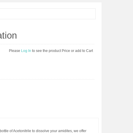
ation
Please
Log In
to see the product Price or add to Cart
ottle of Acetonitrile to dissolve your amidites, we offer