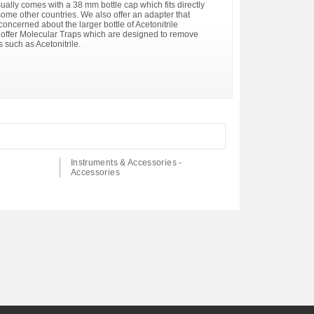
sually comes with a 38 mm bottle cap which fits directly
n some other countries. We also offer an adapter that
 concerned about the larger bottle of Acetonitrile
 offer Molecular Traps which are designed to remove
 such as Acetonitrile.
Instruments & Accessories -
Accessories