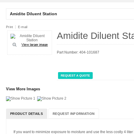
Amidite Diluent Station
Print
E-mail
Amidite Diluent St
Part Number: 404-101687
REQUEST A QUOTE
View More Images
PRODUCT DETAILS
REQUEST INFORMATION
If you want to minimize exposure to moisture and use the less costly 4 liter b