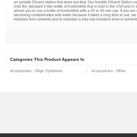
an amidite Diluent station that does just that. Our Amidite Diluent Station u
onto the standard 4 liter bottle of Acetonitrile that is sold in the USA and i
allows you to use a bottle of Acetonitrile with a 45 or 40 mm cap. If you are
becoming contaminated with water because it takes a long time to use, we
moisture form solvents and to maintain a very low moisture level in solvents
Categories This Product Appears In
Accessories - Oligo Synthesis
Accessories - Other