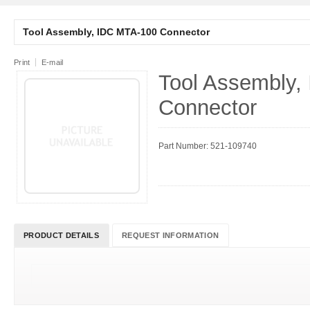
Tool Assembly, IDC MTA-100 Connector
Print
E-mail
Tool Assembly,
Connector
Part Number: 521-109740
PRODUCT DETAILS
REQUEST INFORMATION