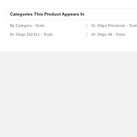
Categories This Product Appears In
By Category - Tools
Dr. Oligo Processor - Tool
Dr. Oligo 192XLc - Tools
Dr. Oligo 48 - Tools