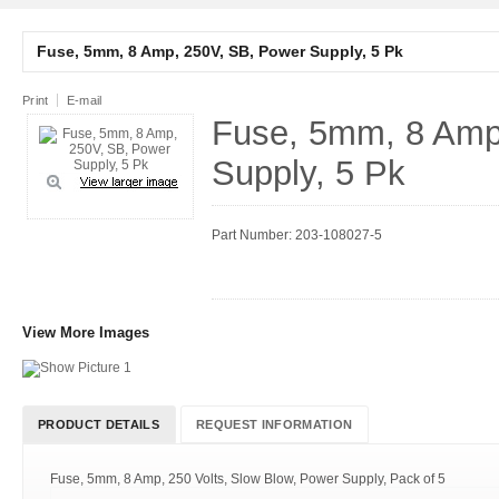
Fuse, 5mm, 8 Amp, 250V, SB, Power Supply, 5 Pk
Print
E-mail
Fuse, 5mm, 8 Amp
Supply, 5 Pk
Part Number: 203-108027-5
View More Images
PRODUCT DETAILS
REQUEST INFORMATION
Fuse, 5mm, 8 Amp, 250 Volts, Slow Blow, Power Supply, Pack of 5