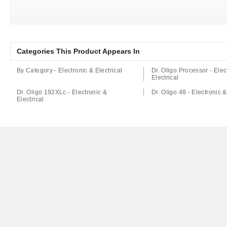
Categories This Product Appears In
By Category - Electronic & Electrical
Dr. Oligo Processor - Elec
Electrical
Dr. Oligo 192XLc - Electronic &
Dr. Oligo 48 - Electronic &
Electrical