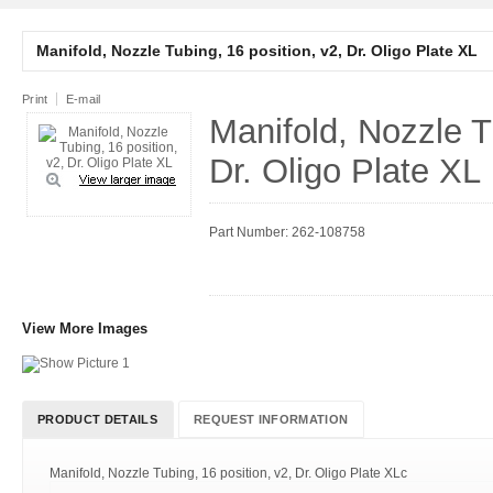
Manifold, Nozzle Tubing, 16 position, v2, Dr. Oligo Plate XL
Print
E-mail
Manifold, Nozzle T
Dr. Oligo Plate XL
Part Number: 262-108758
View More Images
PRODUCT DETAILS
REQUEST INFORMATION
Manifold, Nozzle Tubing, 16 position, v2, Dr. Oligo Plate XLc