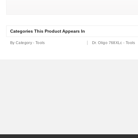
Categories This Product Appears In
By Category - Tools
Dr. Oligo 768XLc - Tools