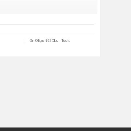
Dr. Oligo 192XLc - Tools