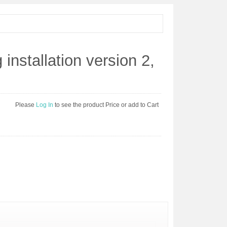
 installation version 2,
Please
Log In
to see the product Price or add to Cart