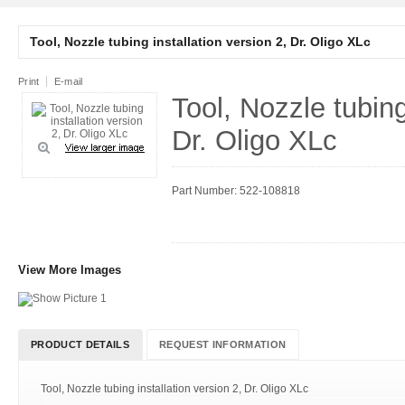
Tool, Nozzle tubing installation version 2, Dr. Oligo XLc
Print
E-mail
Tool, Nozzle tubing
Dr. Oligo XLc
Part Number: 522-108818
View More Images
PRODUCT DETAILS
REQUEST INFORMATION
Tool, Nozzle tubing installation version 2, Dr. Oligo XLc