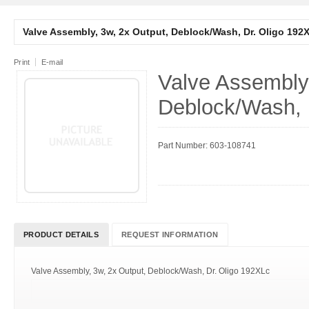
Valve Assembly, 3w, 2x Output, Deblock/Wash, Dr. Oligo 192
Print
E-mail
Valve Assembly,
Deblock/Wash, 
Part Number: 603-108741
PRODUCT DETAILS
REQUEST INFORMATION
Valve Assembly, 3w, 2x Output, Deblock/Wash, Dr. Oligo 192XLc