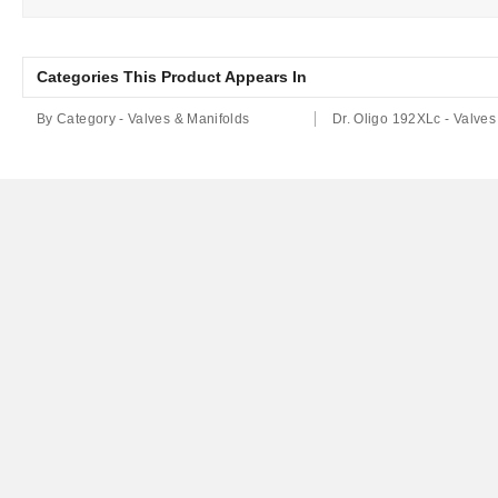
Categories This Product Appears In
By Category - Valves & Manifolds
Dr. Oligo 192XLc - Valves