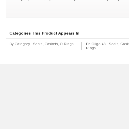
Categories This Product Appears In
By Category - Seals, Gaskets, O-Rings
Dr. Oligo 48 - Seals, Gask
Rings