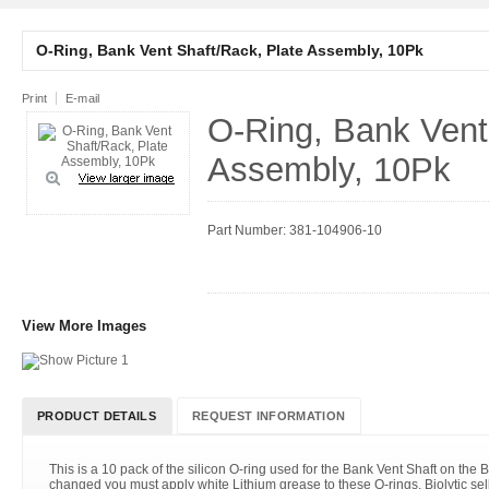
O-Ring, Bank Vent Shaft/Rack, Plate Assembly, 10Pk
Print
E-mail
O-Ring, Bank Vent
Assembly, 10Pk
Part Number: 381-104906-10
View More Images
PRODUCT DETAILS
REQUEST INFORMATION
This is a 10 pack of the silicon O-ring used for the Bank Vent Shaft on the 
changed you must apply white Lithium grease to these O-rings. Biolytic se