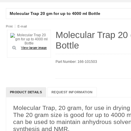
Molecular Trap 20 gm for up to 4000 ml Bottle
Print
E-mail
Molecular Trap 20 
Bottle
Part Number: 166-101503
PRODUCT DETAILS
REQUEST INFORMATION
Molecular Trap, 20 gram, for use in drying
The 20 gram size is good for up to 4000 m
can be used to maintain anhydrous solvent
synthesis and NMR.