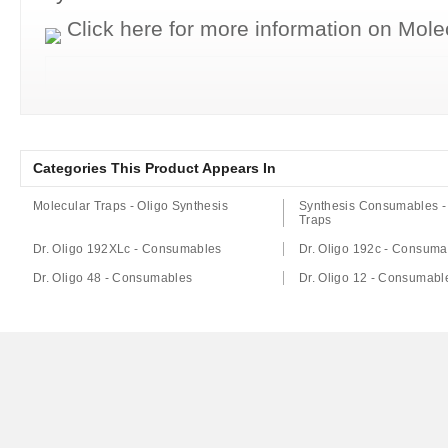
Click here for more information on Mol
Categories This Product Appears In
Molecular Traps - Oligo Synthesis
Synthesis Consumables -
Traps
Dr. Oligo 192XLc - Consumables
Dr. Oligo 192c - Consuma
Dr. Oligo 48 - Consumables
Dr. Oligo 12 - Consumabl