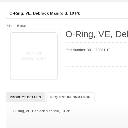
O-Ring, VE, Deblock Manifold, 10 Pk
Print
E-mail
O-Ring, VE, Deb
Part Number: 381-110011-10
PRODUCT DETAILS
REQUEST INFORMATION
O-Ring, VE, Deblock Manifold, 10 Pk