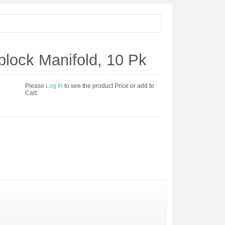
lock Manifold, 10 Pk
Please
Log In
to see the product Price or add to
Cart