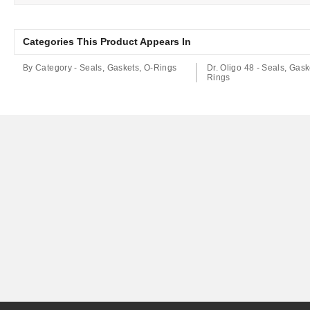
Categories This Product Appears In
By Category - Seals, Gaskets, O-Rings
Dr. Oligo 48 - Seals, Gask
Rings