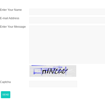
Enter Your Name
E-mail Address
Enter Your Message
Captcha